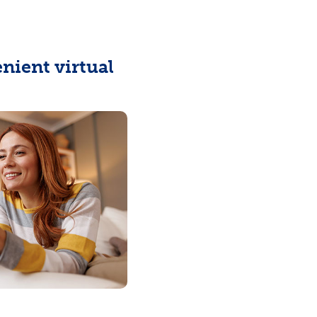
enient virtual