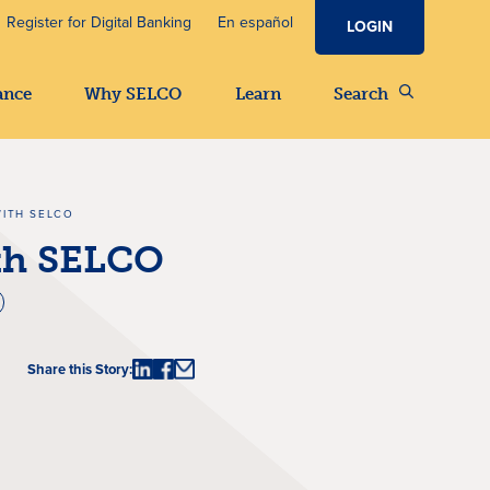
Register for Digital Banking
En español
LOGIN
ance
Why SELCO
Learn
Search
WITH SELCO
ith SELCO
Share this Story: