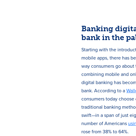
Banking digita
bank in the pa
Starting with the introdu
mobile apps, there has be
way consumers go about t
combining mobile and onl
digital banking has becom
bank. According to a
Wall
consumers today choose d
traditional banking metho
swift—in a span of just ei
number of Americans
usi
rose from 38% to 64%.