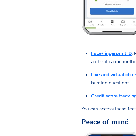
Face/fingerprint ID
.
authentication metho
Live and virtual chat
burning questions.
Credit score trackin
You can access these fea
Peace of mind