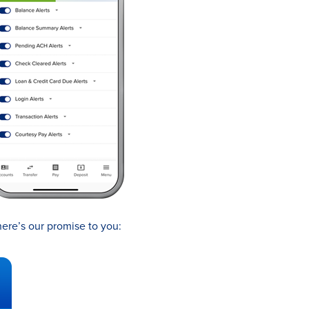
here’s our promise to you: