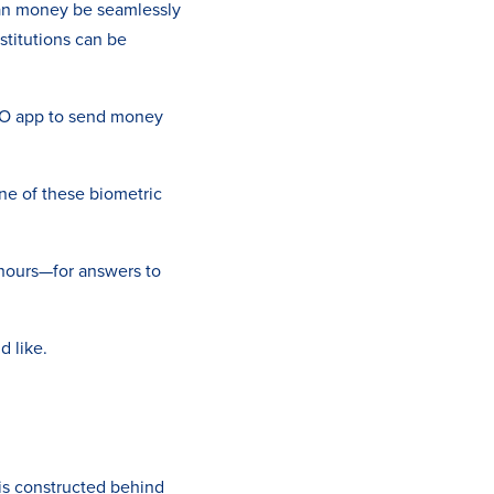
an money be seamlessly
titutions can be
O app to send money
one of these biometric
r hours—for answers to
d like.
 is constructed behind