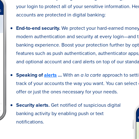
your login to protect all of your sensitive information. H
accounts are protected in digital banking:
End-to-end security.
We protect your hard-earned money 
modern authentication and security at every login—and t
banking experience. Boost your protection further by op
features such as push authentication, authenticator apps, 
and optional account and card alerts on top of our standar
Speaking of
alerts
…
With an
a la carte
approach to setti
track of your accounts the way you want. You can select 
offer or just the ones necessary for your needs.
Security alerts.
Get notified of suspicious digital
banking activity by enabling push or text
notifications.