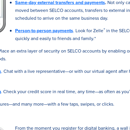
Same-day external transfers and payments
.
Not only c
moved between SELCO accounts, transfers to external ins
scheduled to arrive on the same business day.
®
Person-to-person payments
. Look for Zelle
in the SELC
quickly and easily to friends and family.*
 Place an extra layer of security on SELCO accounts by enabling 
ds.
s
. Chat with a live representative—or with our virtual agent afte
g
. Check your credit score in real time, any time—as often as you’
tures—and many more—with a few taps, swipes, or clicks.
From the moment you register for digital banking, a wall