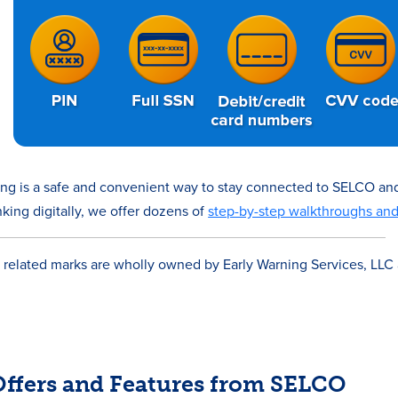
ing is a safe and convenient way to stay connected to SELCO an
king digitally, we offer dozens of
step-by-step walkthroughs an
®
related marks are wholly owned by Early Warning Services, LLC
 Offers and Features from SELCO