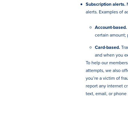
Subscription alerts.
M
alerts. Examples of ac
Account-based.
certain amount; 
Card-based.
Tra
and when you ex
To help our members 
attempts, we also off
you’re a victim of fra
report any internet c
text, email, or phone