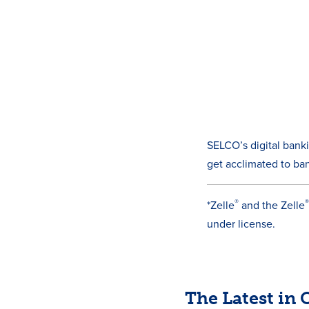
SELCO’s digital bank
get acclimated to ban
®
*Zelle
and the Zelle
under license.
The Latest in