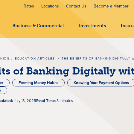
Rates
Locations
Contact Us
Become a Member
Business & Commercial
Investments
Insur
UNION
/
EDUCATION ARTICLES
/
THE BENEFITS OF BANKING DIGITALLY 
ts of Banking Digitally w
er
Forming Money Habits
Knowing Your Payment Options
n
pdated:
July 18, 2025
Read Time:
3 minutes