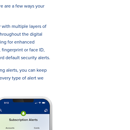
ere are a few ways your
with multiple layers of
hroughout the digital
ting for enhanced
fingerprint or face ID,
d default security alerts.
ng alerts, you can keep
every type of alert we