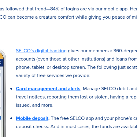
as followed that trend—84% of logins are via our mobile app. He
ELCO can become a creature comfort while giving you peace of 
SELCO’s digital banking
gives our members a 360-degree 
accounts (even those at other institutions) and loans from
phone, tablet, or desktop screen. The following just scra
variety of free services we provide:
Card management and alerts
. Manage SELCO debit and 
travel notices, reporting them lost or stolen, having a re
issued, and more.
Mobile deposit
.
The free SELCO app and your phone’s ca
deposit checks. And in most cases, the funds are availab