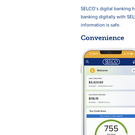
SELCO’s digital banking h
banking digitally with S
information is safe.
Convenience