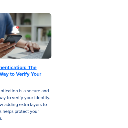
hentication: The
Way to Verify Your
ntication is a secure and
y to verify your identity.
w adding extra layers to
s helps protect your
n.