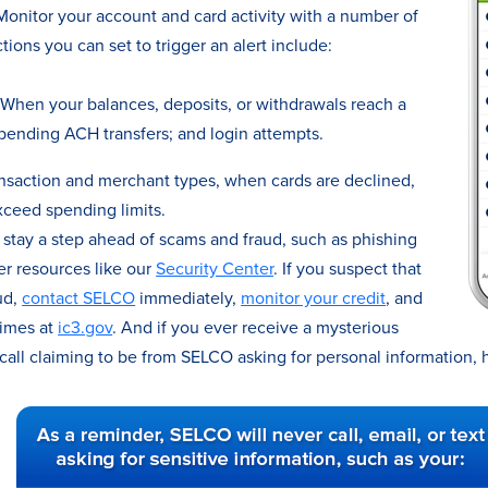
onitor your account and card activity with a number of
tions you can set to trigger an alert include:
When your balances, deposits, or withdrawals reach a
pending ACH transfers; and login attempts.
nsaction and merchant types, when cards are declined,
ceed spending limits.
stay a step ahead of scams and fraud, such as phishing
er resources like our
Security Center
. If you suspect that
ud,
contact SELCO
immediately,
monitor your credit
, and
rimes at
ic3.gov
. And if you ever receive a mysterious
 call claiming to be from SELCO asking for personal information, 