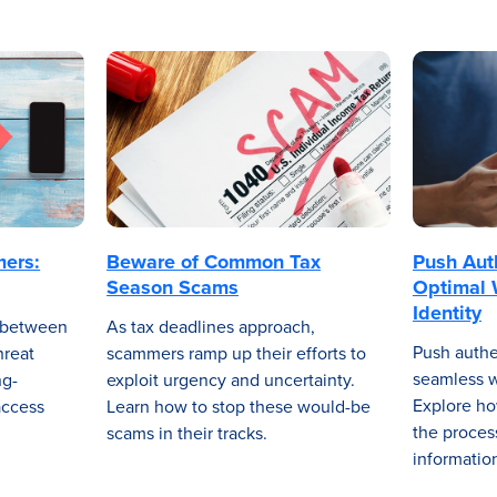
mers:
Beware of Common Tax
Push Aut
Season Scams
Optimal 
Identity
r between
As tax deadlines approach,
Push authe
hreat
scammers ramp up their efforts to
seamless wa
ng-
exploit urgency and uncertainty.
Explore ho
access
Learn how to stop these would-be
the proces
scams in their tracks.
informatio