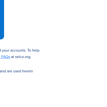
d your accounts. To help
d FAQs
at selco.org.
 and are used herein