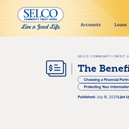
SKIP TO MAIN CONTENT
Accounts
Loans
SELCO COMMUNITY CREDIT 
The Benefi
Choosing a Financial Partn
Protecting Your Informatio
Published:
July 18, 2025
Last U