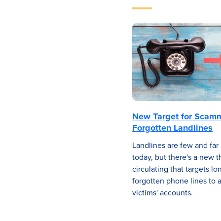
New Target for Scam
Forgotten Landlines
Landlines are few and fa
today, but there's a new t
circulating that targets lo
forgotten phone lines to 
victims' accounts.