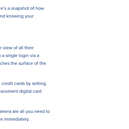
re’s a snapshot of how
mind knowing your
view of all their
 a single login via a
tches the surface of the
credit cards by setting
placement digital card
mera are all you need to
le immediately.