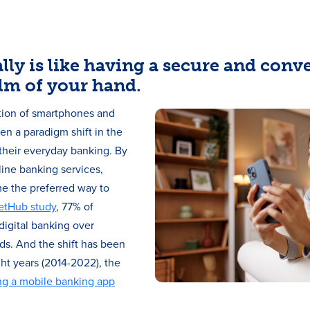
lly is like having a secure and conv
lm of your hand.
ction of smartphones and
en a paradigm shift in the
heir everyday banking. By
ine banking services,
e the preferred way to
etHub study
, 77% of
igital banking over
ds. And the shift has been
ght years (2014-2022), the
ng a mobile banking app