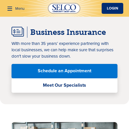
SKIP TO MAIN CONTENT
LOGIN
Menu
Business Insurance
Search
With more than
35 years
’ experience
partnering with
local
businesses, we can help make sure that surprises
don't slow your business down.
Schedule an Appointment
Meet Our Specialists