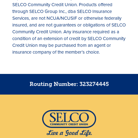
SELCO Community Credit Union. Products offered
through SELCO Group Inc., dba SELCO Insurance
Services, are not NCUA/NCUSIF or otherwise federally
insured, and are not guarantees or obligations of SELCO
Community Credit Union. Any insurance required as a
condition of an extension of credit by SELCO Community
Credit Union may be purchased from an agent or
insurance company of the member’s choice.
Routing Number: 323274445