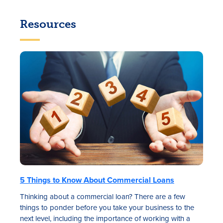
Resources
5 Things to Know About Commercial Loans
Thinking about a commercial loan? There are a few
things to ponder before you take your business to the
next level, including the importance of working with a