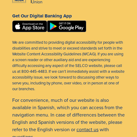
Union
Get Our Digital Banking App
We are committed to providing digital accessibility for people with
disabilities and strive to meet or exceed standards set forth in the
Website Content Accessibility Guidelines (WCAG). If you are using
a screen reader or other auxiliary aid and are experiencing
difficulty accessing any aspect of the SELCO website, please call
us at 800-445-4483. If we can’t immediately assist with a website
accessibility issue, we look forward to discussing other ways to
serve you, including by phone, over video, or in person at one of
our branches.
For convenience, much of our website is also
available in Spanish, which you can access from the
navigation menu. In case of differences between the
English and Spanish versions of the website, please
refer to the English version or
contact us
with
questions.