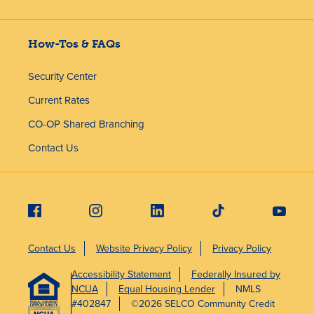
How-Tos & FAQs
Security Center
Current Rates
CO-OP Shared Branching
Contact Us
Contact Us
Website Privacy Policy
Privacy Policy
Accessibility Statement
Federally Insured by
NCUA
Equal Housing Lender
NMLS
#402847
©2026 SELCO Community Credit