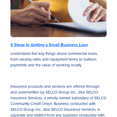
5 Steps to Getting a Small Business Loan
Understand five key things about commercial loans,
from varying rates and repayment terms to balloon
payments and the value of working locally.
Insurance products and services are offered through
and underwritten by SELCO Group Inc., dba SELCO
Insurance Services, a wholly owned subsidiary of SELCO
Community Credit Union. Business conducted with
SELCO Group Inc., dba SELCO Insurance Services, is
separate and distinct from any business conducted with