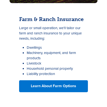
Farm & Ranch Insurance
Large or small operation, we’ll tailor our
farm and ranch insurance to your unique
needs, including:
Dwellings
Machinery, equipment, and farm
products
Livestock
Household personal property
Liability protection
Learn About Farm Options