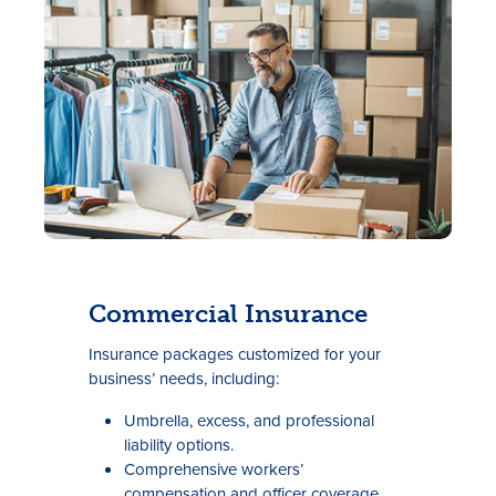
Rates
Locations
Commercial Insurance
Contact Us
I
nsurance packages customized for your
Become a Member
business’ needs, including:
Register for Digital Banking
Umbrella, excess, and professional
liability options.
En español
Comprehensive workers’
compensation and officer coverage.