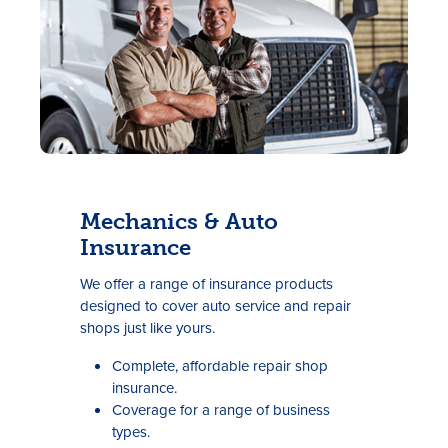
Mechanics & Auto
Insurance
We offer a range of insurance products
designed to cover auto service and repair
shops just like yours.
Complete, affordable repair shop
insurance.
Coverage for a range of business
types.