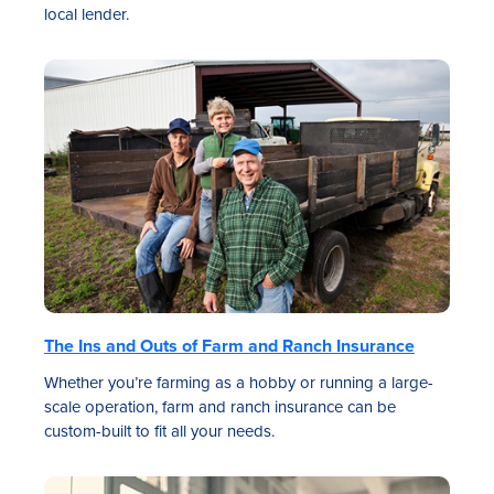
local lender.
The Ins and Outs of Farm and Ranch Insurance
Whether you’re farming as a hobby or running a large-
scale operation, farm and ranch insurance can be
custom-built to fit all your needs.