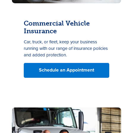
Commercial Vehicle
Insurance
Car, truck, or fleet, keep your business
running with our range of insurance policies
and added
protection.
Schedule an Appointment