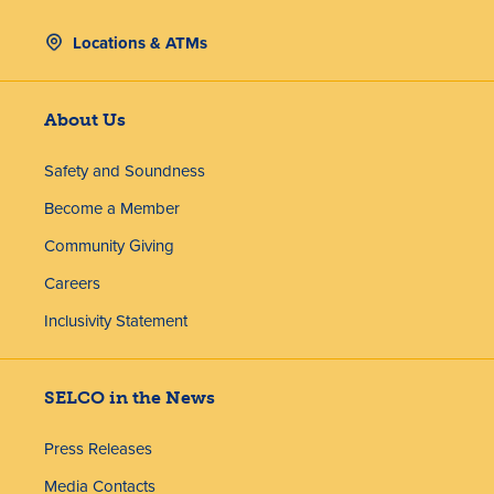
Locations & ATMs
About Us
Safety and Soundness
Become a Member
Community Giving
Careers
Inclusivity Statement
SELCO in the News
Press Releases
Media Contacts