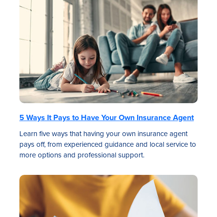
5 Ways It Pays to Have Your Own Insurance Agent
Learn five ways that having your own insurance agent
pays off, from experienced guidance and local service to
more options and professional support.