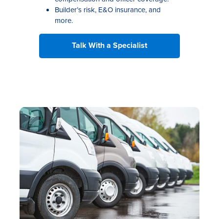
Builder’s risk, E&O insurance, and
more.
Talk With a Specialist