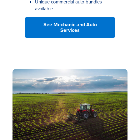
Unique commercial auto bundles
available.
See Mechanic and Auto
Services