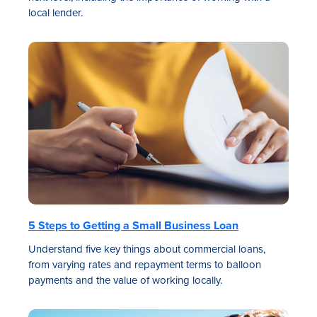
local lender.
5 Steps to Getting a Small Business Loan
Understand five key things about commercial loans,
from varying rates and repayment terms to balloon
payments and the value of working locally.