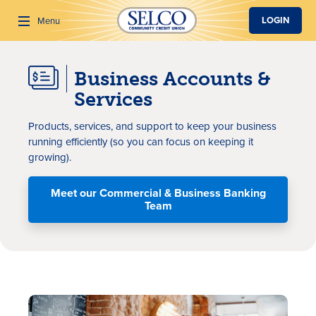
SKIP TO MAIN CONTENT
LOGIN
Menu
Business Accounts &
Search
Services
P
roducts
,
service
s, and support
to
keep your business
running
efficiently
(
so you can
focus
on
keeping it
growing
)
.
Meet our Commercial & Business Banking
Team