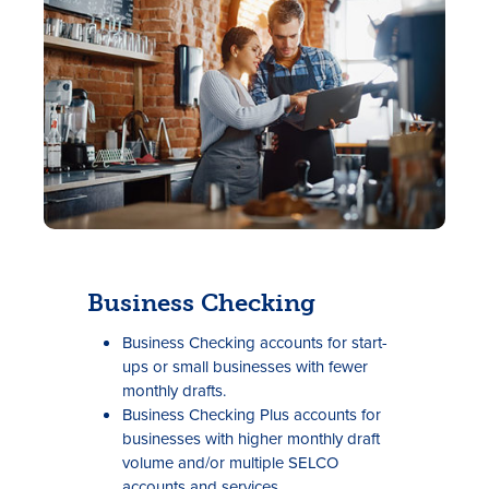
Rates
Locations
Business Checking
Contact Us
Business Checking accounts for start-
Become a Member
ups or small businesses with fewer
monthly drafts.
Register for Digital Banking
Business Checking Plus accounts for
businesses with higher monthly draft
En español
volume and/or multiple SELCO
accounts and services.