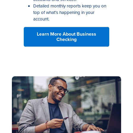
Detailed monthly reports keep you on
top of what’s happening in your
account.
Learn More About Business
Checking