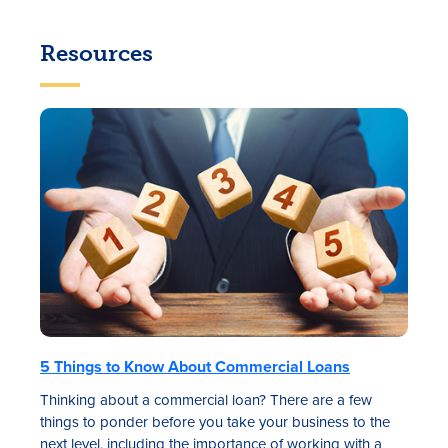
Resources
5 Things to Know About Commercial Loans
Thinking about a commercial loan? There are a few
things to ponder before you take your business to the
next level, including the importance of working with a