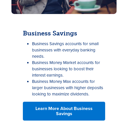
Business Savings
Business Savings accounts for small
businesses with everyday banking
needs.
Business Money Market accounts for
businesses looking to boost their
interest earnings.
Business Money Max accounts for
larger businesses with higher deposits
looking to maximize dividends.
Learn More About Business
Savings