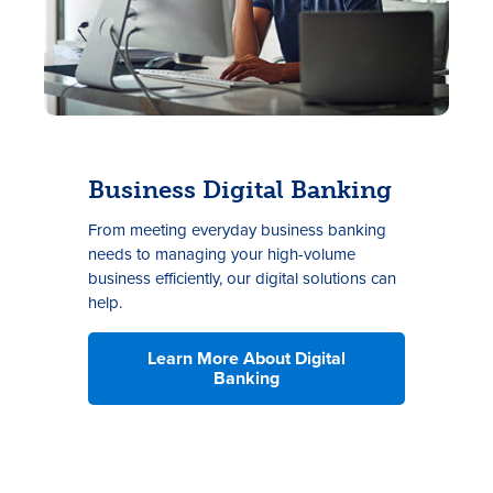
Business Digital Banking
F
rom
meeting
everyday
business
banking
needs to
m
anag
ing
your high-volume
business efficiently
, our digital solutions can
help.
Learn More About Digital
Banking