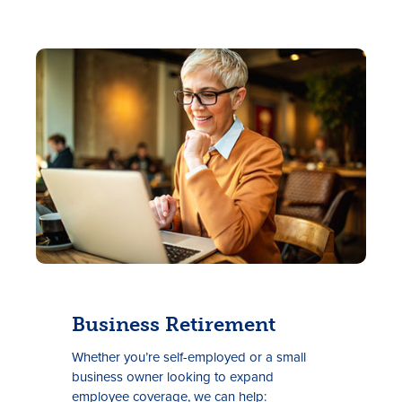
Business Retirement
Whether you’re self-employed or a small
business owner looking to expand
employee coverage, we can help: