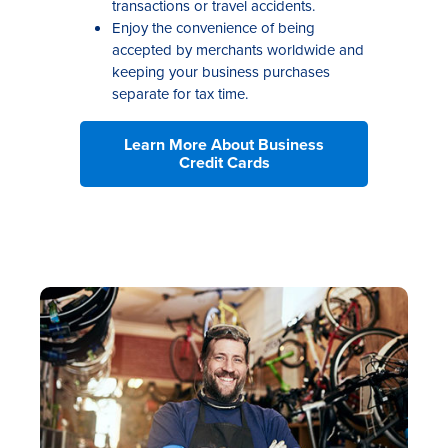
transactions or travel accidents.
Enjoy the convenience of being
accepted by merchants worldwide and
keeping your business purchases
separate for tax time.
Learn More About Business
Credit Cards