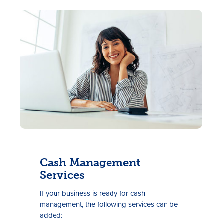
Cash Management
Services
If your
business is ready for cash
management, the following services can be
added: