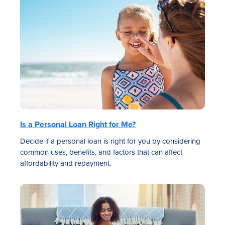
Is a Personal Loan Right for Me?
Decide if a personal loan is right for you by considering
common uses, benefits, and factors that can affect
affordability and repayment.