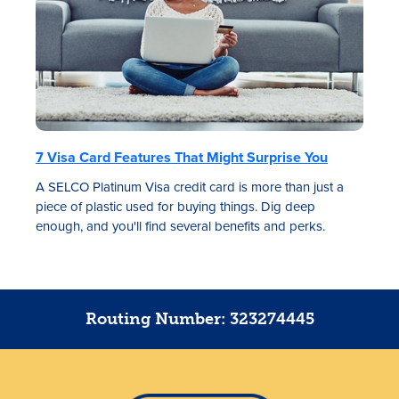
7 Visa Card Features That Might Surprise You
A SELCO Platinum Visa credit card is more than just a
piece of plastic used for buying things. Dig deep
enough, and you'll find several benefits and perks.
Routing Number: 323274445