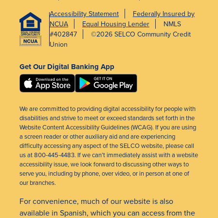
Accessibility Statement
Federally Insured by
NCUA
Equal Housing Lender
NMLS
#402847
©2026 SELCO Community Credit
Union
Get Our Digital Banking App
We are committed to providing digital accessibility for people with
disabilities and strive to meet or exceed standards set forth in the
Website Content Accessibility Guidelines (WCAG). If you are using
a screen reader or other auxiliary aid and are experiencing
difficulty accessing any aspect of the SELCO website, please call
us at 800-445-4483. If we can’t immediately assist with a website
accessibility issue, we look forward to discussing other ways to
serve you, including by phone, over video, or in person at one of
our branches.
For convenience, much of our website is also
available in Spanish, which you can access from the