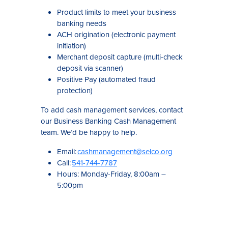
Product limits to meet your business
banking needs
ACH origination (electronic payment
initiation)
Merchant deposit capture (multi-check
deposit via scanner)
Positive Pay (automated fraud
protection)
To add cash management services, contact
our Business Banking Cash Management
team. We’d be happy to help.
Email:
cashmanagement@selco.org
Call:
541-744-7787
Hours: Monday-Friday, 8:00am –
5:00pm