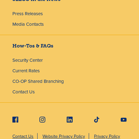
Press Releases
Media Contacts
How-Tos & FAQs
Security Center
Current Rates
CO-OP Shared Branching
Contact Us
Contact Us
Website Privacy Policy
Privacy Policy