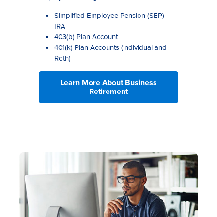
Simplified Employee Pension (SEP)
IRA
403(b) Plan Account
401(k) Plan Accounts (individual and
Roth)
Learn More About Business
Retirement