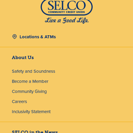
Locations & ATMs
About Us
Safety and Soundness
Become a Member
Community Giving
Careers
Inclusivity Statement
SELCO in the News