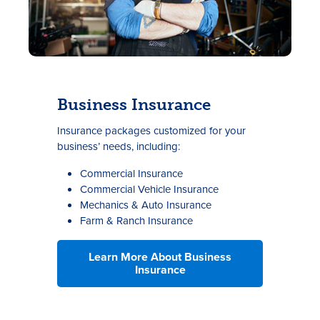
Business Insurance
Insurance packages customized for your
business’ needs, including:
Commercial Insurance
Commercial Vehicle Insurance
Mechanics & Auto Insurance
Farm & Ranch Insurance
Learn More About Business
Insurance