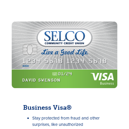
Business Visa®
Stay protected from fraud and other
surprises, like unauthorized