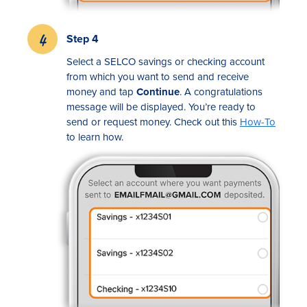
Step 4
Select a SELCO savings or checking account
from which you want to send and receive
money and tap
Continue
. A congratulations
message will be displayed. You’re ready to
send or request money. Check out this
How-To
to learn how.