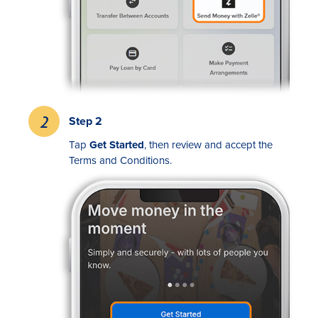
Step 2
Rates
Tap
Get Started
, then review and accept the
Terms and Conditions.
Locations
Contact Us
Become a Member
Register for Digital Banking
En español