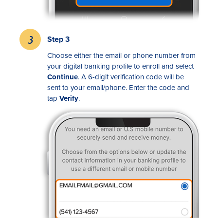
Step 3
Choose either the email or phone number from
your digital banking profile to enroll and select
Continue
. A 6-digit verification code will be
sent to your email/phone. Enter the code and
tap
Verify
.