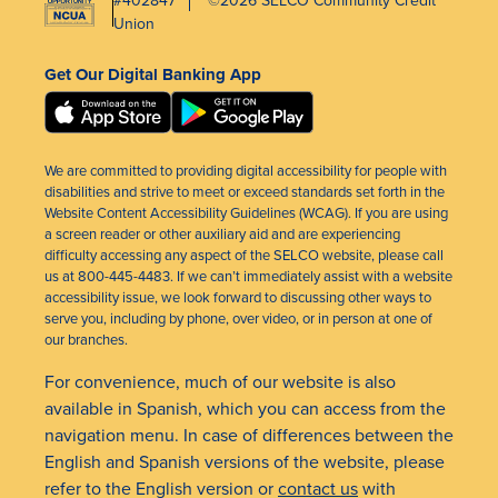
Union
Get Our Digital Banking App
We are committed to providing digital accessibility for people with
disabilities and strive to meet or exceed standards set forth in the
Website Content Accessibility Guidelines (WCAG). If you are using
a screen reader or other auxiliary aid and are experiencing
difficulty accessing any aspect of the SELCO website, please call
us at 800-445-4483. If we can’t immediately assist with a website
accessibility issue, we look forward to discussing other ways to
serve you, including by phone, over video, or in person at one of
our branches.
For convenience, much of our website is also
available in Spanish, which you can access from the
navigation menu. In case of differences between the
English and Spanish versions of the website, please
refer to the English version or
contact us
with