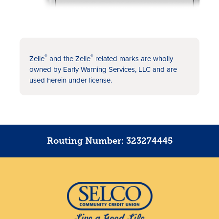
®
®
Zelle
and the Zelle
related marks are wholly
owned by Early Warning Services, LLC and are
used herein under license.
Routing Number: 323274445