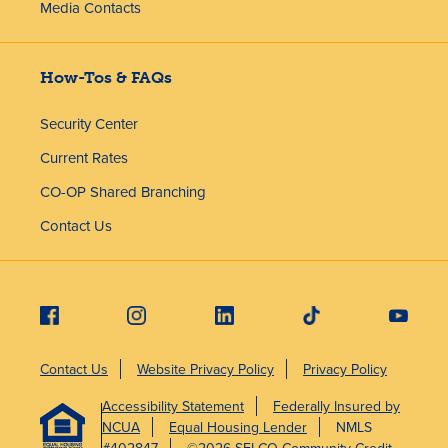
Media Contacts
How-Tos & FAQs
Security Center
Current Rates
CO-OP Shared Branching
Contact Us
Contact Us
Website Privacy Policy
Privacy Policy
Accessibility Statement
Federally Insured by
NCUA
Equal Housing Lender
NMLS
#402847
©2026 SELCO Community Credit