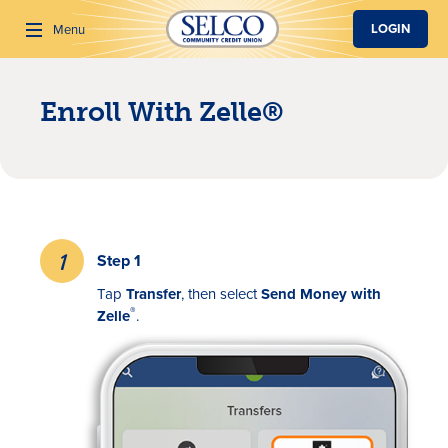
SKIP TO MAIN CONTENT
LOGIN
Menu
Enroll With Zelle®
Search
Step 1
Tap
Transfer
, then select
Send Money with
®
Zelle
.