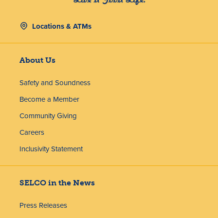
Locations & ATMs
About Us
Safety and Soundness
Become a Member
Community Giving
Careers
Inclusivity Statement
SELCO in the News
Press Releases