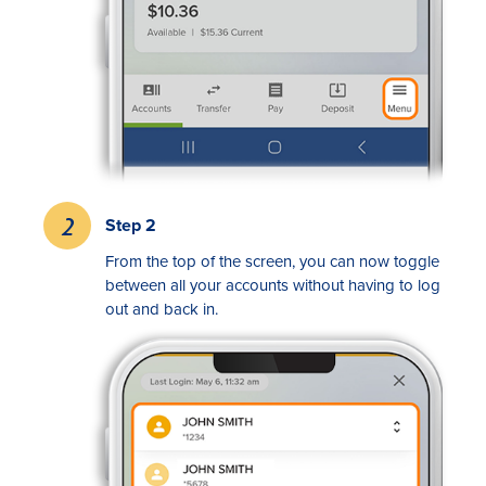
Rates
Step 2
From the top of the screen, you can now toggle
Locations
between all your accounts without having to log
out and back in.
Contact Us
Become a Member
Register for Digital Banking
En español