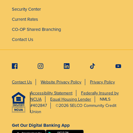
Security Center
Current Rates
CO-OP Shared Branching
Contact Us
Contact Us
Website Privacy Policy
Privacy Policy
Accessibility Statement
Federally Insured by
NCUA
Equal Housing Lender
NMLS
#402847
©2026 SELCO Community Credit
Union
Get Our Digital Banking App