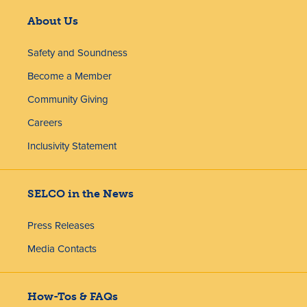
About Us
Safety and Soundness
Become a Member
Community Giving
Careers
Inclusivity Statement
SELCO in the News
Press Releases
Media Contacts
How-Tos & FAQs