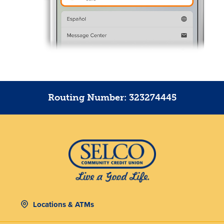
Routing Number: 323274445
Locations & ATMs