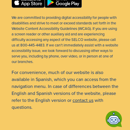
We are committed to providing digital accessibility for people with
disabilities and strive to meet or exceed standards set forth in the
Website Content Accessibility Guidelines (WCAG). If you are using
a screen reader or other auxiliary aid and are experiencing
difficulty accessing any aspect of the SELCO website, please call
us at 800-445-4483. If we can’t immediately assist with a website
accessibility issue, we look forward to discussing other ways to
serve you, including by phone, over video, or in person at one of
our branches.
For convenience, much of our website is also
available in Spanish, which you can access from the
navigation menu. In case of differences between the
English and Spanish versions of the website, please
refer to the English version or
contact us
with
questions.