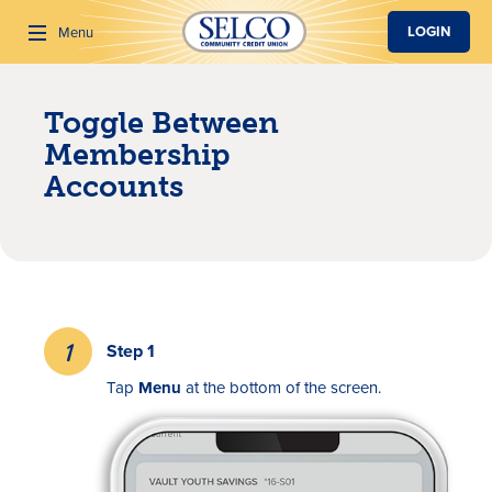
SKIP TO MAIN CONTENT
LOGIN
Menu
Toggle Between
Search
Membership
Accounts
Step 1
Tap
Menu
at the bottom of the screen.